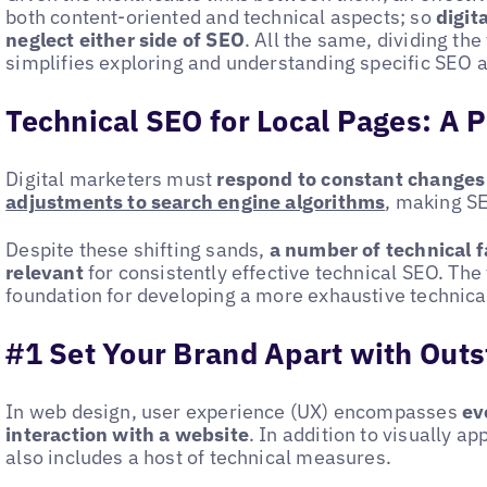
both content-oriented and technical aspects; so
digit
neglect either side of SEO
. All the same, dividing th
simplifies exploring and understanding specific SEO ac
Technical SEO for Local Pages: A P
Digital marketers must
respond to constant changes
adjustments to search engine algorithms
, making S
Despite these shifting sands,
a number of technical f
relevant
for consistently effective technical SEO. The 
foundation for developing a more exhaustive technica
#1 Set Your Brand Apart with Out
In web design, user experience (UX) encompasses
eve
interaction with a website
. In addition to visually ap
also includes a host of technical measures.