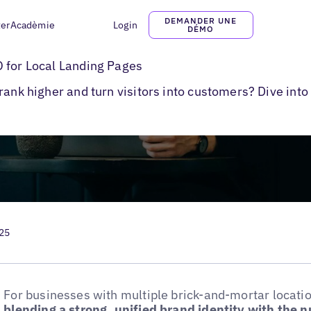
DEMANDER UNE
ter
Acadèmie
Login
DÉMO
l Pages
 for Local Landing Pages
rank higher and turn visitors into customers? Dive into
025
For businesses with multiple brick-and-mortar locati
blending a strong, unified brand identity with the 