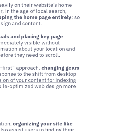
eavily on their website’s home
, in the age of local search,
ipping the home page entirely
; so
esign and content.
suals and placing key page
mediately visible without
ormation about your location and
before they need to scroll.
-first” approach,
changing gears
esponse to the shift from desktop
ion of your content for indexing
obile-optimized web design more
ution,
organizing your site like
lso assist users in finding their