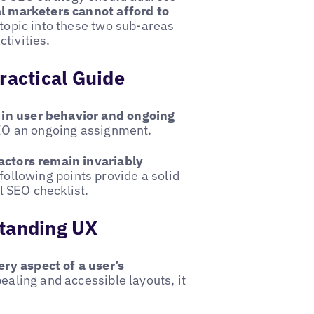
al marketers cannot afford to
e topic into these two sub-areas
tivities.
ractical Guide
 in user behavior and ongoing
EO an ongoing assignment.
actors remain invariably
following points provide a solid
l SEO checklist.
standing UX
ry aspect of a user’s
pealing and accessible layouts, it