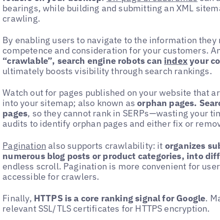
bearings, while building and submitting an XML sitem
crawling.
By enabling users to navigate to the information the
competence and consideration for your customers. A
“crawlable”, search engine robots can
index
your c
ultimately boosts visibility through search rankings.
Watch out for pages published on your website that ar
into your sitemap; also known as
orphan pages. Sear
pages
, so they cannot rank in SERPs—wasting your ti
audits to identify orphan pages and either fix or remo
Pagination
also supports crawlability: it
organizes sub
numerous blog posts or product categories, into dif
endless scroll. Pagination is more convenient for us
accessible for crawlers.
Finally,
HTTPS is a core ranking signal for Google
. M
relevant SSL/TLS certificates for HTTPS encryption.