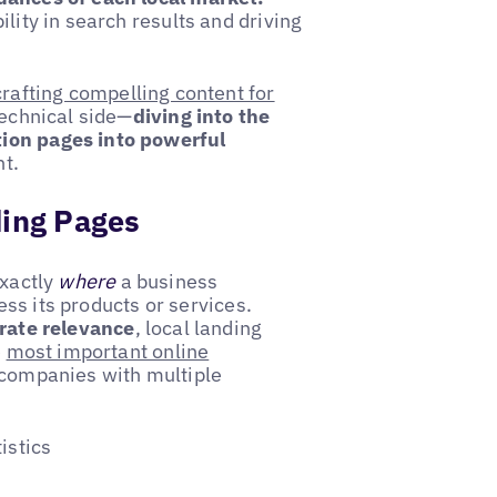
ility in search results and driving
crafting compelling content for
technical side—
diving into the
tion pages into powerful
t.
ding Pages
exactly
where
a business
s its products or services.
rate relevance
, local landing
e
most important online
 companies with multiple
istics