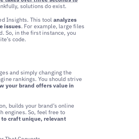
kfully, solutions do exist.
d Insights. This tool
analyzes
e issues
. For example, large files
So, in the first instance, you
ite’s code.
pages and simply changing the
ngine rankings. You should strive
 your brand offers value in
on, builds your brand’s online
h engines. So, feel free to
to craft unique, relevant
or That Converts