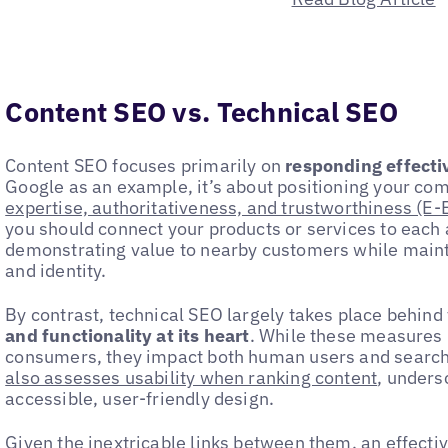
Content SEO vs. Technical SEO
Content SEO focuses primarily on
responding effectiv
Google as an example, it’s about positioning your co
expertise, authoritativeness, and trustworthiness (E-
you should connect your products or services to each 
demonstrating value to nearby customers while maint
and identity.
By contrast, technical SEO largely takes place behin
and functionality at its heart
. While these measures 
consumers, they impact both human users and searc
also assesses usability when ranking content
, unders
accessible, user-friendly design.
Given the inextricable links between them, an effect