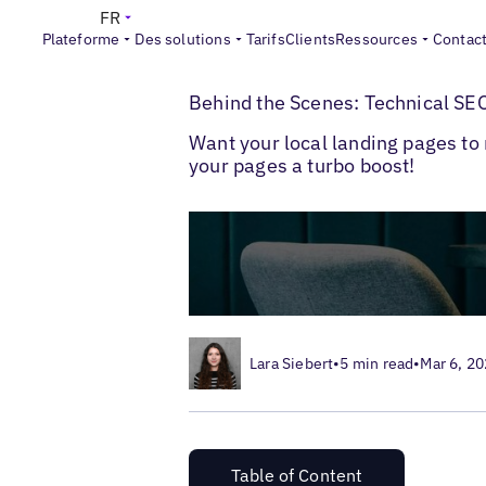
FR
Plateforme
Des solutions
Tarifs
Clients
Ressources
Contac
>
>
Blogs
SEO local
Technical SEO for Loca
Behind the Scenes: Technical SEO
Want your local landing pages to 
your pages a turbo boost!
Lara Siebert
•
5 min read
•
Mar 6, 2
Table of Content