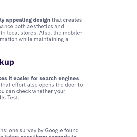
lly appealing design
that creates
hance both aesthetics and
th local stores. Also, the mobile-
ormation while maintaining a
rkup
es it easier for search engines
that effort also opens the door to
you can check whether your
ts Test.
ons: one survey by Google found
te takes over three seconds to