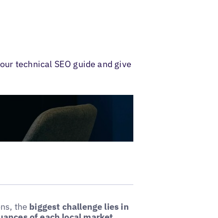
 our technical SEO guide and give
ons, the
biggest challenge lies in
nuances of each local market.