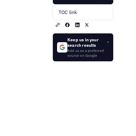
TOC link
Keep us in your
search results
Add us as a preferred
source on Google