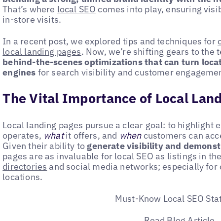
That’s where
local SEO
comes into play, ensuring visib
in-store visits.
In a recent post, we explored tips and techniques for
local landing pages
. Now, we’re shifting gears to the 
behind-the-scenes optimizations that can turn loca
engines
for search visibility and customer engagemen
The Vital Importance of Local Lan
Local landing pages pursue a clear goal: to highlight 
operates,
what
it offers, and
when
customers can acces
Given their ability to
generate visibility and demonst
pages are as invaluable for local SEO as listings in th
directories
and social media networks; especially for
locations.
Must-Know Local SEO Stat
Read Blog Article