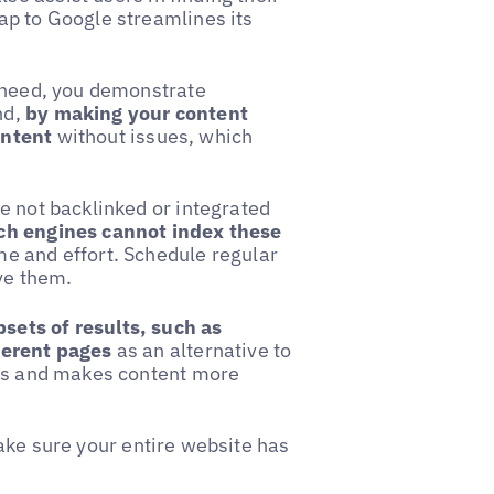
ap to Google streamlines its
y need, you demonstrate
nd,
by making your content
ontent
without issues, which
e not backlinked or integrated
ch engines cannot index these
me and effort. Schedule regular
ve them.
sets of results, such as
ferent pages
as an alternative to
ers and makes content more
ake sure your entire website has