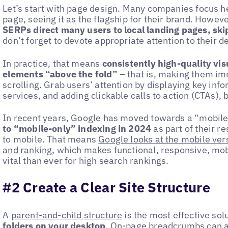
Let’s start with page design. Many companies focus h
page, seeing it as the flagship for their brand. However
SERPs direct many users to local landing pages, sk
don’t forget to devote appropriate attention to their d
In practice, that means
consistently high-quality vi
elements “above the fold”
– that is, making them im
scrolling. Grab users’ attention by displaying key inf
services, and adding clickable calls to action (CTAs), 
In recent years, Google has moved towards a “mobile
to “mobile-only” indexing in 2024
as part of their r
to mobile. That means
Google looks at the mobile vers
and ranking
, which makes functional, responsive, m
vital than ever for high search rankings.
#2 Create a Clear Site Structure
A
parent-and-child structure
is the most effective sol
folders on your desktop
.
On-page breadcrumbs
can a