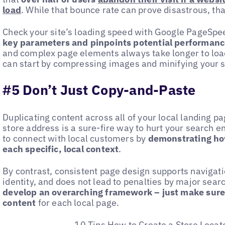
load
. While that bounce rate can prove disastrous, than
Check your site’s loading speed with Google PageSpee
key parameters and pinpoints potential performanc
and complex page elements always take longer to load. 
can start by compressing images and minifying your s
#5 Don’t Just Copy-and-Paste
Duplicating content across all of your local landing 
store address is a sure-fire way to hurt your search e
to connect with local customers by
demonstrating how
each specific, local context
.
By contrast, consistent page design supports navigati
identity, and does not lead to penalties by major searc
develop an overarching framework – just make sure 
content
for each local page.
10 Tips How to Create a Store Locat