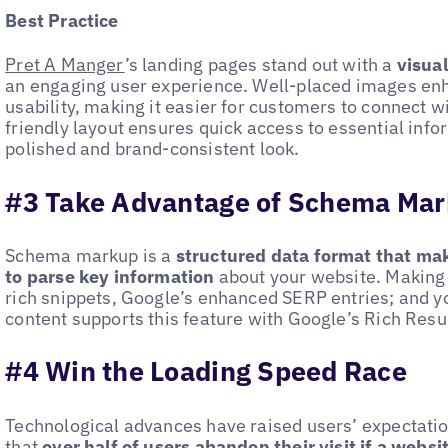
Best Practice
Pret A Manger
’s landing pages stand out with a
visua
an engaging user experience. Well-placed images en
usability, making it easier for customers to connect wi
friendly layout ensures quick access to essential inf
polished and brand-consistent look.
#3 Take Advantage of Schema Ma
Schema markup is a
structured data format that mak
to parse key information
about your website. Making 
rich snippets, Google’s enhanced SERP entries; and 
content supports this feature with Google’s Rich Resul
#4 Win the Loading Speed Race
Technological advances have raised users’ expectati
that
over half of users
abandon their visit if a websi