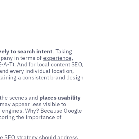
ely to search intent
. Taking
mpany in terms of
experience,
E-A-T)
. And for local content SEO,
and every individual location,
aining a consistent brand design
d the scenes and
places usability
may appear less visible to
h engines. Why? Because
Google
coring the importance of
ive SEO strategy should address